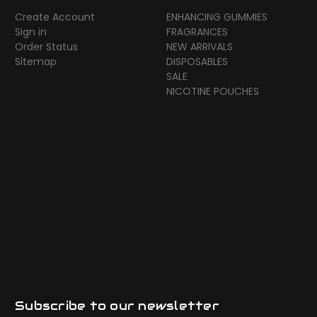
Create Account
ENHANCING GUMMIES
Sign in
FRAGRANCES
Order Status
NEW ARRIVALS
Sitemap
DISPOSABLES
SALE
NICOTINE POUCHES
Subscribe to our newsletter