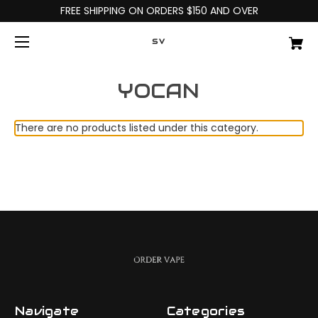
FREE SHIPPING ON ORDERS $150 AND OVER
SV
YOCAN
There are no products listed under this category.
Navigate
Categories