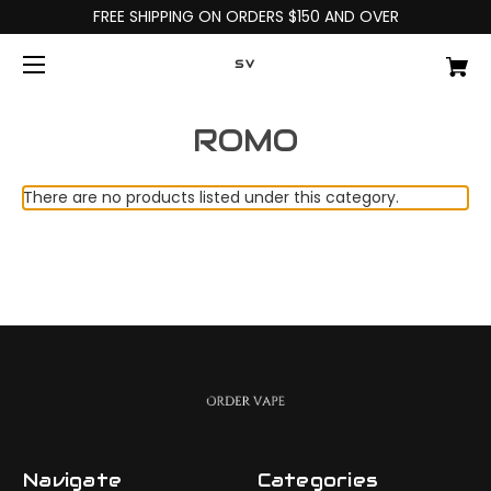
FREE SHIPPING ON ORDERS $150 AND OVER
SV
ROMO
There are no products listed under this category.
Navigate
Categories