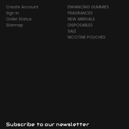
Create Account
ENHANCING GUMMIES
Sign in
FRAGRANCES
Order Status
NEW ARRIVALS
Sitemap
DISPOSABLES
SALE
NICOTINE POUCHES
Subscribe to our newsletter