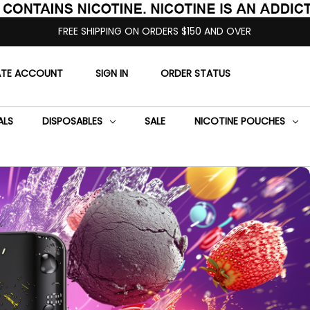
FREE SHIPPING ON ORDERS $150 AND OVER
ATE ACCOUNT
SIGN IN
ORDER STATUS
ALS
DISPOSABLES
SALE
NICOTINE POUCHES