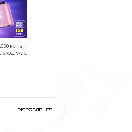
,000 PUFFS -
POSABLE VAPE
DISPOSABLES