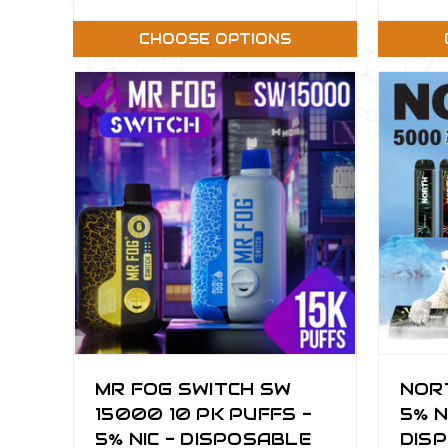
CHOOSE OPTIONS
MR FOG SWITCH SW
NOR
15000 10 PK PUFFS -
5% N
5% NIC - DISPOSABLE
DISP