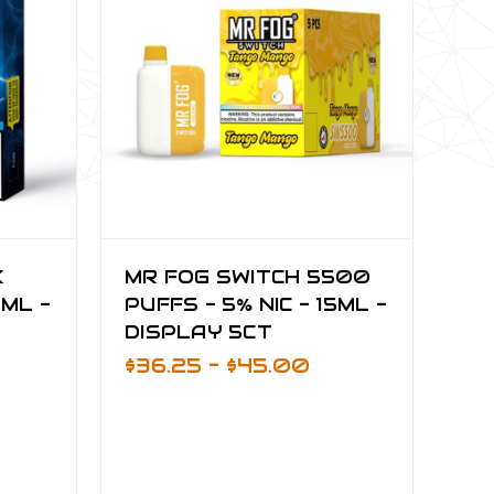
K
MR FOG SWITCH 5500
6ML -
PUFFS - 5% NIC - 15ML -
DISPLAY 5CT
$36.25 - $45.00