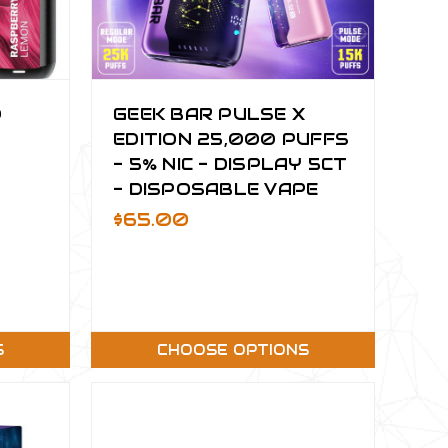
0
GEEK BAR PULSE X
EDITION 25,000 PUFFS
- 5% NIC - DISPLAY 5CT
- DISPOSABLE VAPE
$65.00
S
CHOOSE OPTIONS