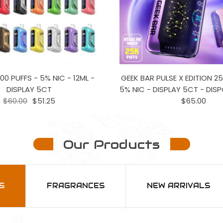
00 PUFFS - 5% NIC - 12ML -
GEEK BAR PULSE X EDITION 25
DISPLAY 5CT
5% NIC - DISPLAY 5CT - DIS
$60.00
$51.25
$65.00
Our Products
S
FRAGRANCES
NEW ARRIVALS