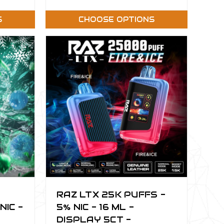
S
CHOOSE OPTIONS
RAZ LTX 25K PUFFS -
NIC -
5% NIC - 16 ML -
DISPLAY 5CT -