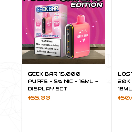
GEEK BAR 15,000
LOS
PUFFS - 5% NIC - 16ML -
20K 
DISPLAY 5CT
18ML
$55.00
$50