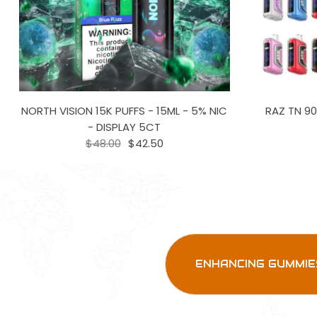
NORTH VISION 15K PUFFS - 15ML - 5% NIC
RAZ TN 90
- DISPLAY 5CT
$48.00
$42.50
ENHANCING GUMMIE