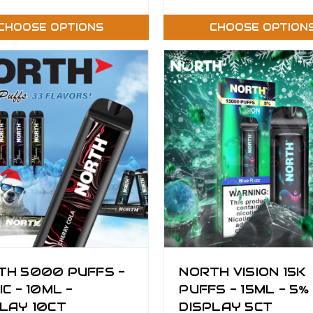
CHOOSE OPTIONS
CHOOSE OPTION
TH 5000 PUFFS -
NORTH VISION 15K
IC - 10ML -
PUFFS - 15ML - 5% 
LAY 10CT
DISPLAY 5CT