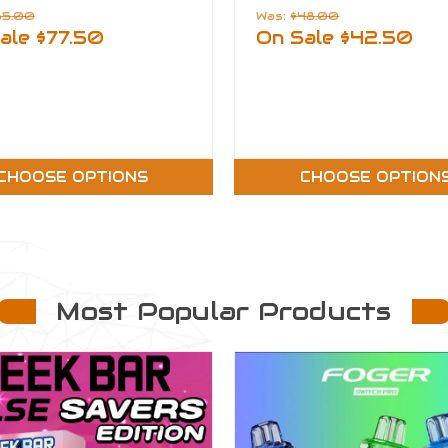
85.00
Was:
$48.00
ale
$77.50
On Sale
$42.50
CHOOSE OPTIONS
CHOOSE OPTION
Most Popular Products