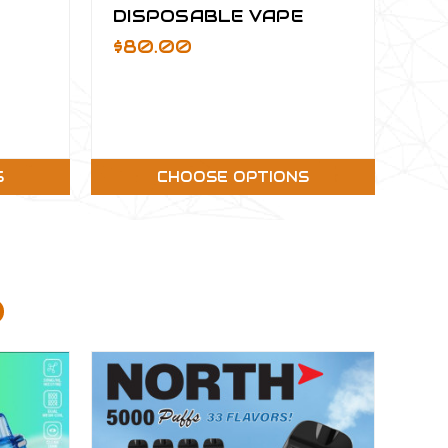
DISPOSABLE VAPE
$80.00
S
CHOOSE OPTIONS