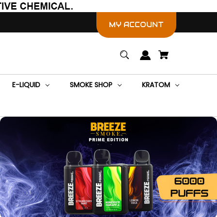
MY ACCOUNT
E-LIQUID
SMOKE SHOP
KRATOM