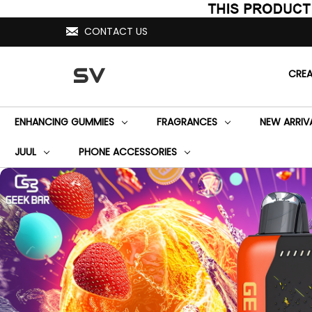
CONTACT US
SV
CRE
ENHANCING GUMMIES
FRAGRANCES
NEW ARRIV
JUUL
PHONE ACCESSORIES