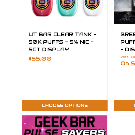
UT BAR CLEAR TANK -
BRE
50K PUFFS - 5% NIC -
PUFF
5CT DISPLAY
- DI
Was:
$
$55.00
On S
CHOOSE OPTIONS