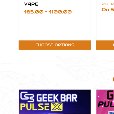
VAPE
Was:
$
On S
$85.00 - $100.00
CHOOSE OPTIONS