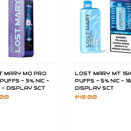
T MARY MO PRO
LOST MARY MT 15
PUFFS - 5% NIC -
PUFFS - 5% NIC - 1
 - DISPLAY 5CT
DISPLAY 5CT
.00
$48.00