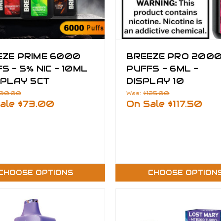
EZE PRIME 6000
BREEZE PRO 200
S - 5% NIC - 10ML
PUFFS - 6ML -
SPLAY 5CT
DISPLAY 10
100.00
Was:
$125.00
ale
$73.00
On Sale
$117.50
CHOOSE OPTIONS
CHOOSE OPTION