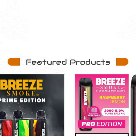
Featured Products