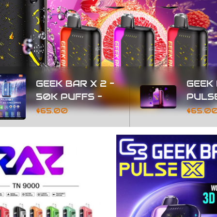
BAR X 2 -
GEEK BAR
UFFS -
PULSE 2 - 25K
PUFFS
0
$65.00