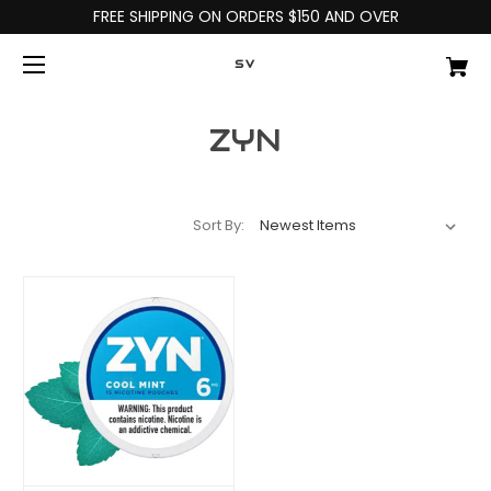
FREE SHIPPING ON ORDERS $150 AND OVER
SV
ZYN
Sort By: