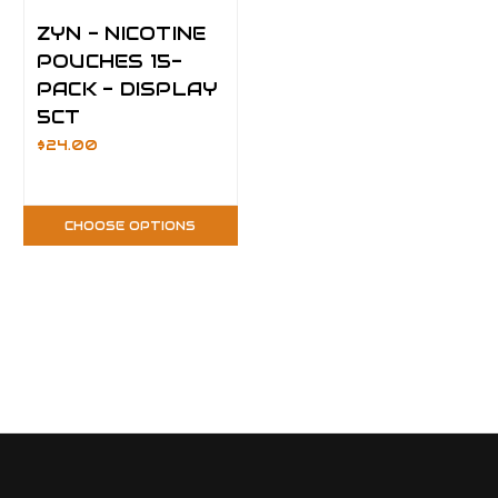
ZYN - NICOTINE
POUCHES 15-
PACK - DISPLAY
5CT
$24.00
CHOOSE OPTIONS