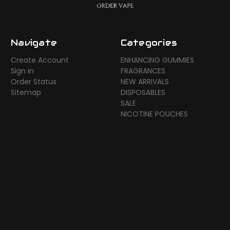
Navigate
Categories
Create Account
ENHANCING GUMMIES
Sign in
FRAGRANCES
Order Status
NEW ARRIVALS
Sitemap
DISPOSABLES
SALE
NICOTINE POUCHES