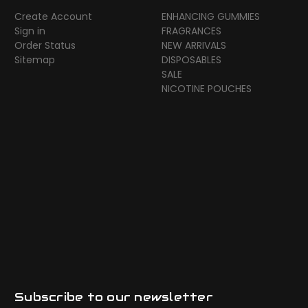
Create Account
ENHANCING GUMMIES
Sign in
FRAGRANCES
Order Status
NEW ARRIVALS
Sitemap
DISPOSABLES
SALE
NICOTINE POUCHES
Subscribe to our newsletter