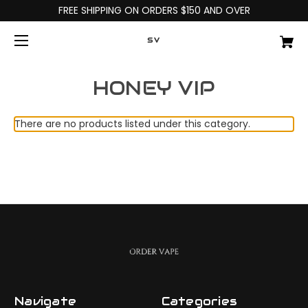
FREE SHIPPING ON ORDERS $150 AND OVER
SV
HONEY VIP
There are no products listed under this category.
Navigate
Categories