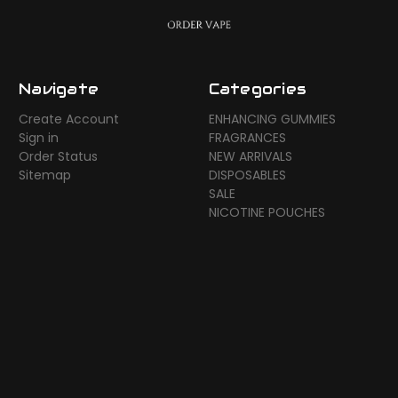
Navigate
Categories
Create Account
ENHANCING GUMMIES
Sign in
FRAGRANCES
Order Status
NEW ARRIVALS
Sitemap
DISPOSABLES
SALE
NICOTINE POUCHES