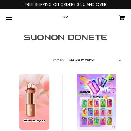
FREE SHIPPING ON ORDERS $150 AND OVER
SV
SUONON DONETE
Sort By: