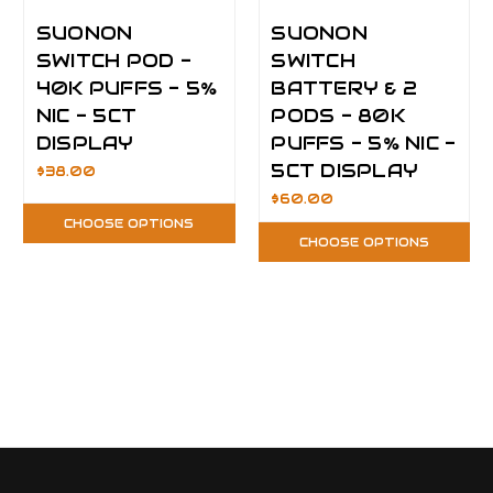
SUONON
SUONON
SWITCH POD -
SWITCH
40K PUFFS - 5%
BATTERY & 2
NIC - 5CT
PODS - 80K
DISPLAY
PUFFS - 5% NIC -
5CT DISPLAY
$38.00
$60.00
CHOOSE OPTIONS
CHOOSE OPTIONS