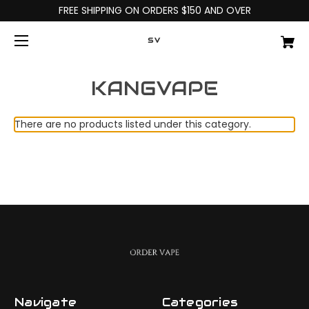
FREE SHIPPING ON ORDERS $150 AND OVER
SV
KANGVAPE
There are no products listed under this category.
Navigate
Categories