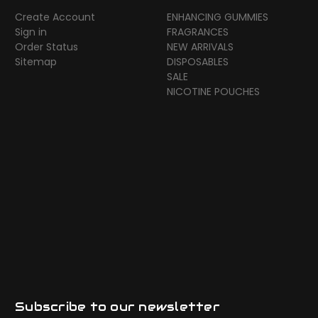
Create Account
ENHANCING GUMMIES
Sign in
FRAGRANCES
Order Status
NEW ARRIVALS
Sitemap
DISPOSABLES
SALE
NICOTINE POUCHES
Subscribe to our newsletter