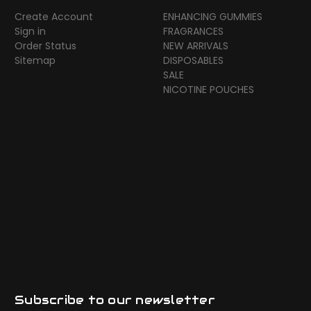
Create Account
ENHANCING GUMMIES
Sign in
FRAGRANCES
Order Status
NEW ARRIVALS
Sitemap
DISPOSABLES
SALE
NICOTINE POUCHES
Subscribe to our newsletter