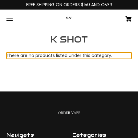
FREE SHIPPING ON ORDERS $150 AND OVER
SV
K SHOT
There are no products listed under this category.
Navigate
Categories