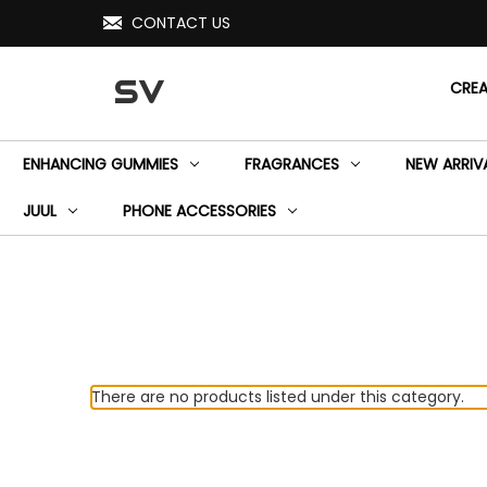
CONTACT US
SV
CRE
ENHANCING GUMMIES
FRAGRANCES
NEW ARRIV
JUUL
PHONE ACCESSORIES
There are no products listed under this category.