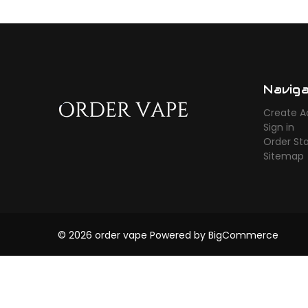
Navig
Create A
Sign in
Order St
Sitemap
© 2026 order vape
Powered by
BigCommerce