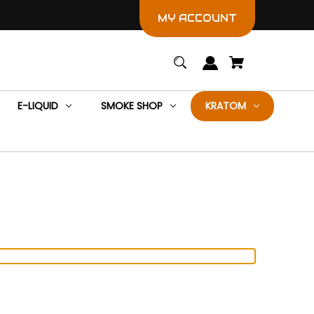
MY ACCOUNT
E-LIQUID
SMOKE SHOP
KRATOM