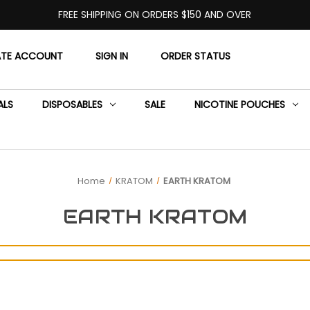
FREE SHIPPING ON ORDERS $150 AND OVER
ATE ACCOUNT
SIGN IN
ORDER STATUS
ALS
DISPOSABLES
SALE
NICOTINE POUCHES
Home
KRATOM
EARTH KRATOM
EARTH KRATOM