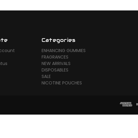
ate
Categories
ccount
ENHANCING GUMMIES
FRAGRANCES
atus
NEW ARRIVALS
DISPOSABLES
SALE
NICOTINE POUCHES