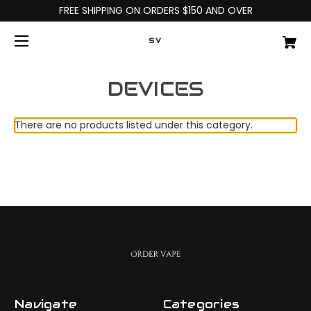
FREE SHIPPING ON ORDERS $150 AND OVER
SV
DEVICES
There are no products listed under this category.
Navigate
Categories