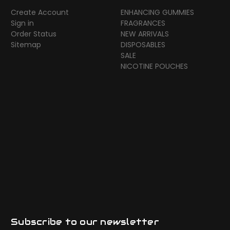
Create Account
ENHANCING GUMMIES
Sign in
FRAGRANCES
Order Status
NEW ARRIVALS
Sitemap
DISPOSABLES
SALE
NICOTINE POUCHES
Subscribe to our newsletter