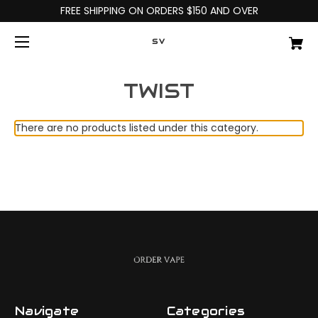
FREE SHIPPING ON ORDERS $150 AND OVER
SV
TWIST
There are no products listed under this category.
Navigate
Categories