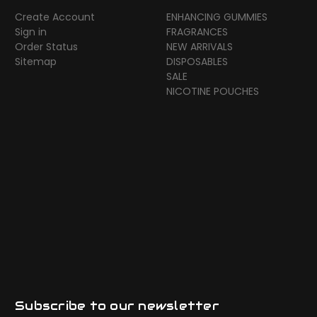
Create Account
ENHANCING GUMMIES
Sign in
FRAGRANCES
Order Status
NEW ARRIVALS
Sitemap
DISPOSABLES
SALE
NICOTINE POUCHES
Subscribe to our newsletter