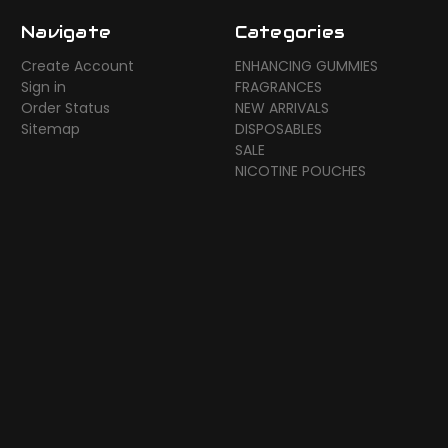
Navigate
Categories
Create Account
ENHANCING GUMMIES
Sign in
FRAGRANCES
Order Status
NEW ARRIVALS
Sitemap
DISPOSABLES
SALE
NICOTINE POUCHES