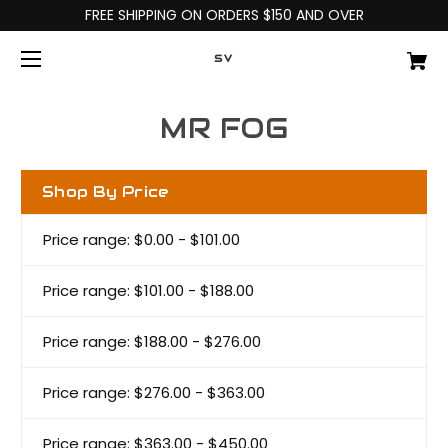
FREE SHIPPING ON ORDERS $150 AND OVER
SV
MR FOG
Shop By Price
Price range: $0.00 - $101.00
Price range: $101.00 - $188.00
Price range: $188.00 - $276.00
Price range: $276.00 - $363.00
Price range: $363.00 - $450.00