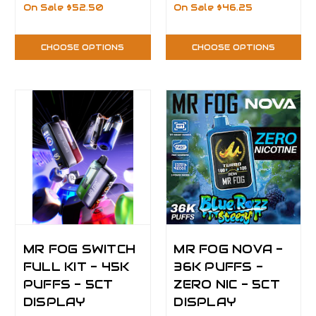
On Sale
$52.50
On Sale
$46.25
CHOOSE OPTIONS
CHOOSE OPTIONS
MR FOG SWITCH
MR FOG NOVA -
FULL KIT - 45K
36K PUFFS -
PUFFS - 5CT
ZERO NIC - 5CT
DISPLAY
DISPLAY