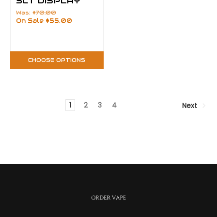
5CT DISPLAY
Was:
$70.00
On Sale
$55.00
CHOOSE OPTIONS
1
2
3
4
Next