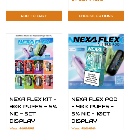
ADD TO CART
CHOOSE OPTIONS
NEXA FLEX KIT -
NEXA FLEX POD
30K PUFFS - 5%
- 40K PUFFS -
NIC - 5CT
5% NIC - 10CT
DISPLAY
DISPLAY
Was:
$60.00
Was:
$55.00