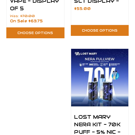
VAPE - DISPLAY
5CT DISPLAY -
OF 5
$55.00
Was:
$70.00
On Sale
$63.75
CHOOSE OPTIONS
CHOOSE OPTIONS
LOST MARY
NERA KIT - 70K
PUFF - 5% NIC -