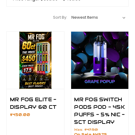
Sort By:
MR FOG ELITE -
MR FOG SWITCH
DISPLAY 60 CT
PODS POD - 45K
PUFFS - 5% NIC -
$450.00
5CT DISPLAY
Was:
$47.50
On Sale
$43.75