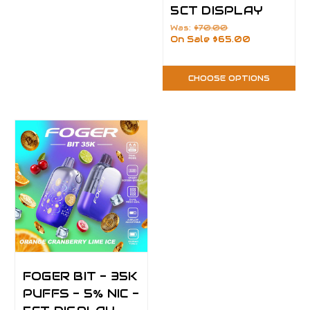
5CT DISPLAY
Was:
$70.00
On Sale
$65.00
CHOOSE OPTIONS
FOGER BIT - 35K
PUFFS - 5% NIC -