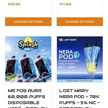
$59.99
$14.00
CHOOSE OPTIONS
CHOOSE OPTIONS
MR FOG AURA
LOST MARY
60,000 PUFFS
NERA POD - 70K
DISPOSABLE
PUFFS - 5% NIC -