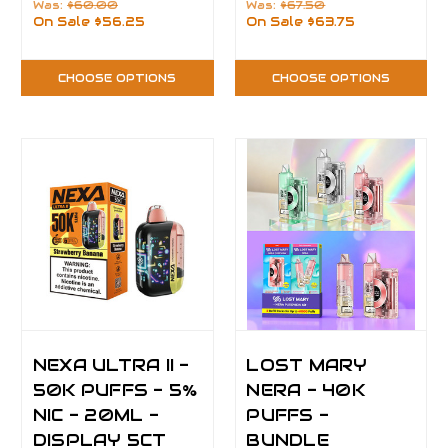
Was:
$60.00
Was:
$67.50
On Sale
$56.25
On Sale
$63.75
CHOOSE OPTIONS
CHOOSE OPTIONS
NEXA ULTRA II -
LOST MARY
50K PUFFS - 5%
NERA - 40K
NIC - 20ML -
PUFFS -
DISPLAY 5CT
BUNDLE