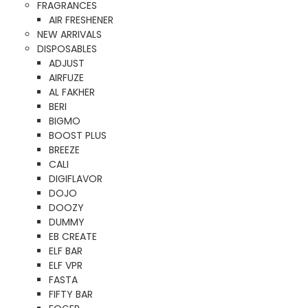
FRAGRANCES
AIR FRESHENER
NEW ARRIVALS
DISPOSABLES
ADJUST
AIRFUZE
AL FAKHER
BERI
BIGMO
BOOST PLUS
BREEZE
CALI
DIGIFLAVOR
DOJO
DOOZY
DUMMY
EB CREATE
ELF BAR
ELF VPR
FASTA
FIFTY BAR