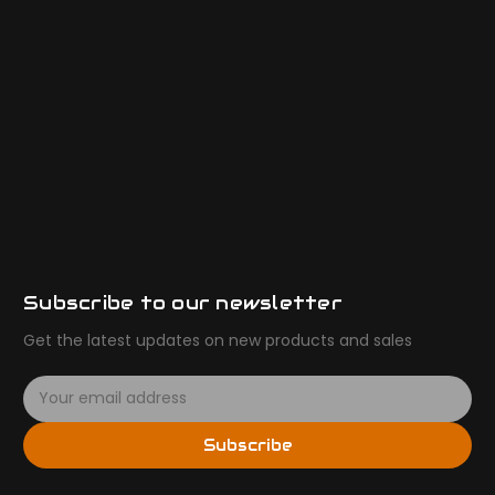
Subscribe to our newsletter
Get the latest updates on new products and sales
E
m
a
Subscribe
i
l