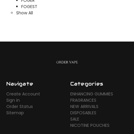
FOGER
FOGEST
Show All
Navigate
Categories
Create Account
ENHANCING GUMMIES
Sign in
FRAGRANCES
Order Status
NEW ARRIVALS
Sitemap
DISPOSABLES
SALE
NICOTINE POUCHES