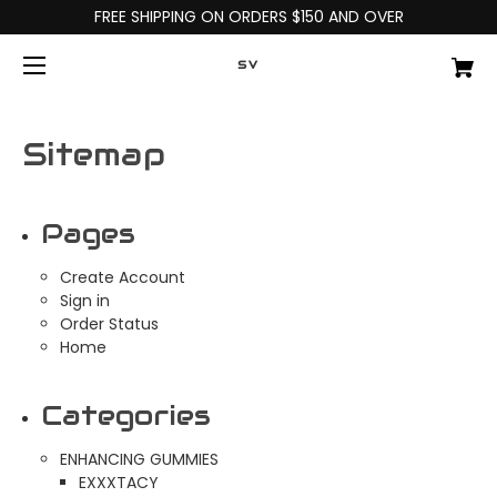
FREE SHIPPING ON ORDERS $150 AND OVER
SV
Sitemap
Pages
Create Account
Sign in
Order Status
Home
Categories
ENHANCING GUMMIES
EXXXTACY